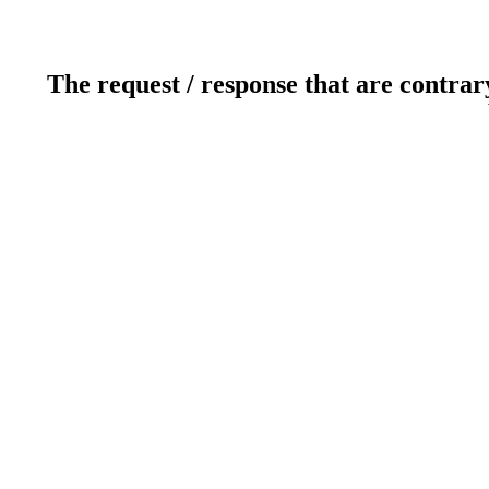
The request / response that are contrar