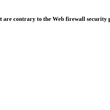
t are contrary to the Web firewall security 