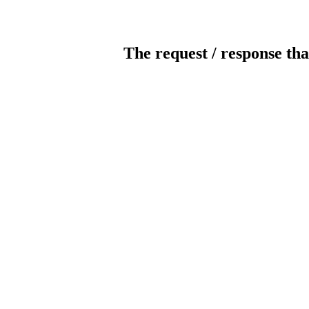
The request / response tha