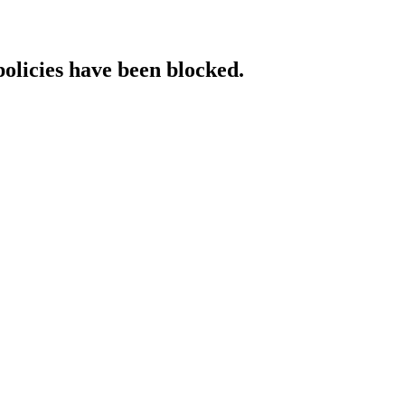
policies have been blocked.