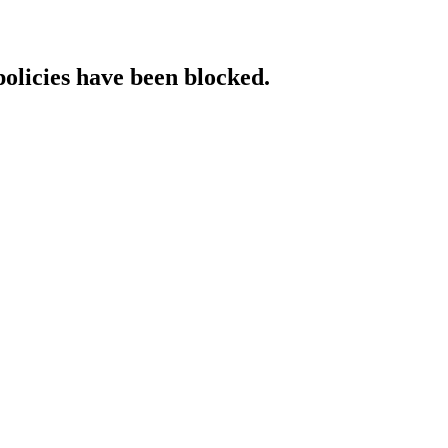
policies have been blocked.