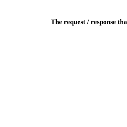
The request / response tha