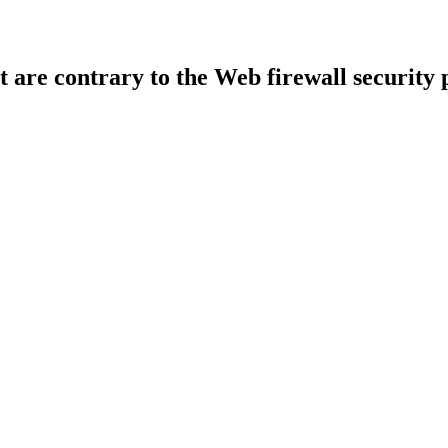
t are contrary to the Web firewall security 